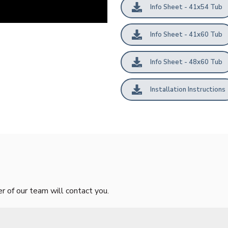
Info Sheet - 41x54 Tub
Info Sheet - 41x60 Tub
Info Sheet - 48x60 Tub
Installation Instructions
of our team will contact you.