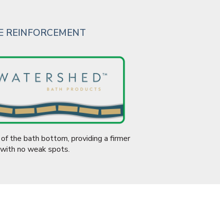
CE REINFORCEMENT
of the bath bottom, providing a firmer
 with no weak spots.