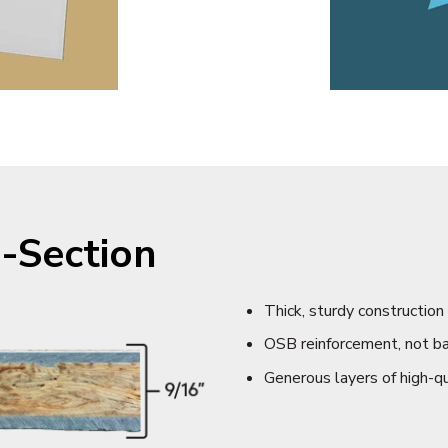
-Section
Thick, sturdy construction
OSB reinforcement, not b
Generous layers of high-qu