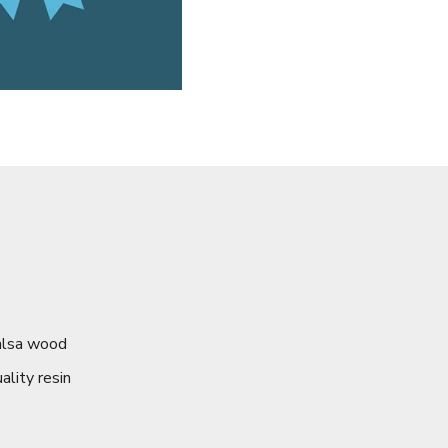
alsa wood
ality resin