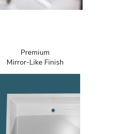
Premium
Mirror-Like Finish