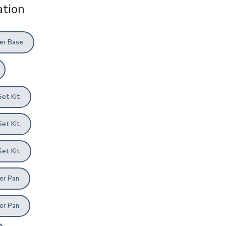
tion
er Base
Set Kit
Set Kit
Set Kit
er Pan
er Pan