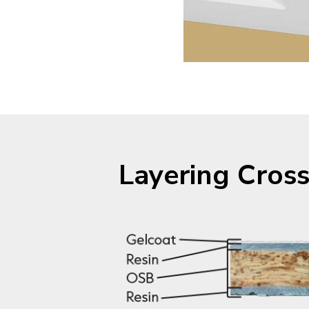
Layering Cross