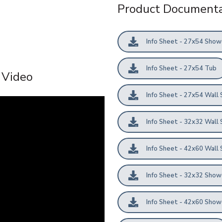
Product Documenta
Info Sheet - 27x54 Show
Info Sheet - 27x54 Tub
l Video
Info Sheet - 27x54 Wall 
Info Sheet - 32x32 Wall 
Info Sheet - 42x60 Wall 
Info Sheet - 32x32 Show
Info Sheet - 42x60 Show