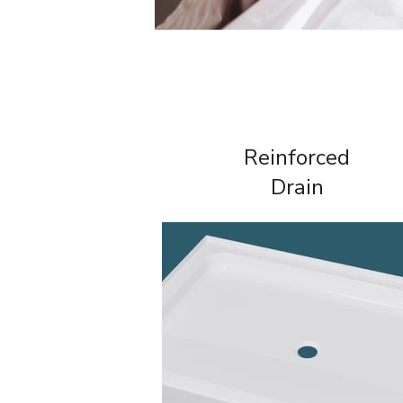
Reinforced
Drain