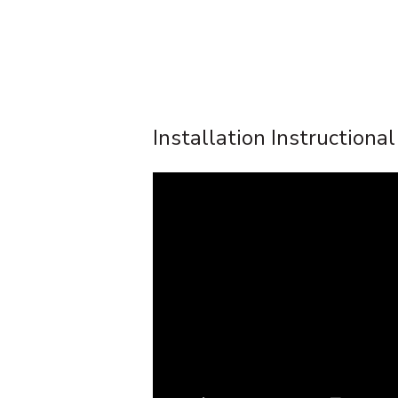
Installation Instructiona