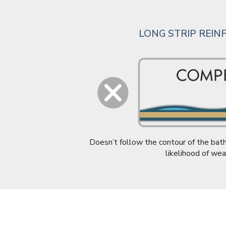
LONG STRIP REI
Doesn’t follow the contour of the bath
likelihood of wea