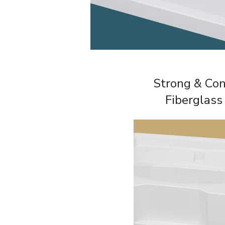
Strong & Con
Fiberglass