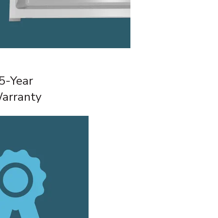
5-Year
arranty