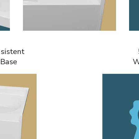
sistent
 Base
W