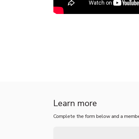
Learn more
Complete the form below and a member 