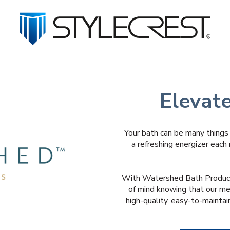
Elevat
Your bath can be many things 
a refreshing energizer each 
With Watershed Bath Product
of mind knowing that our me
high-quality, easy-to-maintai