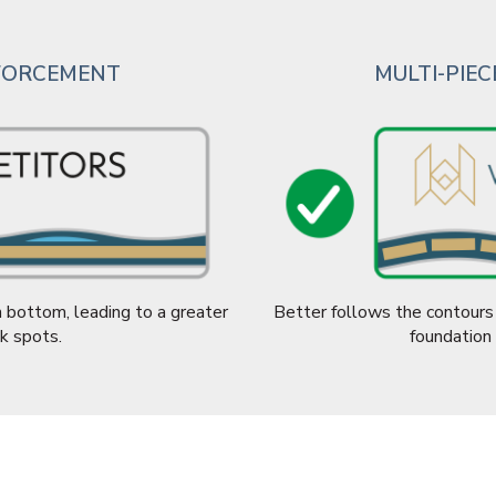
NFORCEMENT
MULTI-PIE
 bottom, leading to a greater
Better follows the contours 
k spots.
foundation