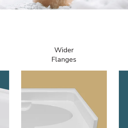
Wider
Flanges