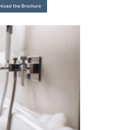
load the Brochure