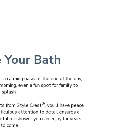
e Your Bath
- a calming oasis at the end of the day,
morning, even a fun spot for family to
splash.
®
s from Style Crest
, you’ll have peace
ticulous attention to detail ensures a
n tub or shower you can enjoy for years
to come.